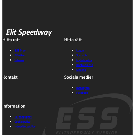
Elit Speedway
Hitta rätt
Hitta rätt
ESS Play
Lagen
Biljetter
Statistik
Schema
Nyhetsarkiv
Kontakta oss
Om oss
Kontakt
Sociala medier
Instagram
Facebook
Information
Tillgänglighet
Cookie policy
Integritetspolicy