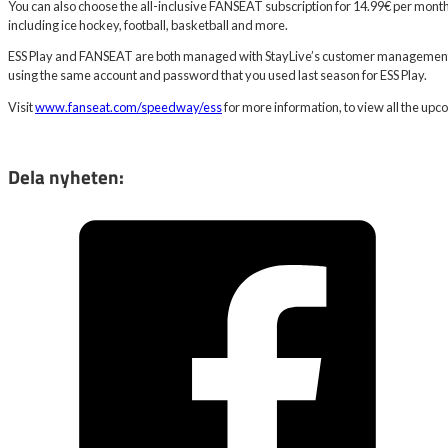
You can also choose the all-inclusive FANSEAT subscription for 14.99€ per month,
including ice hockey, football, basketball and more.
ESS Play and FANSEAT are both managed with StayLive’s customer management 
using the same account and password that you used last season for ESS Play.
Visit
www.fanseat.com/speedway/ess
for more information, to view all the upc
Dela nyheten: