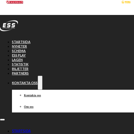
Hoppa till huvudinnehåll
Hoppa till sidfot
STARTSIDA
NYHETER
SCHEMA
ESS PLAY
LAGEN
STATISTIK
BILJETTER
PARTNERS
KONTAKTA OSS
Kontakta oss
Om oss
FANSEAT new
STARTSIDA